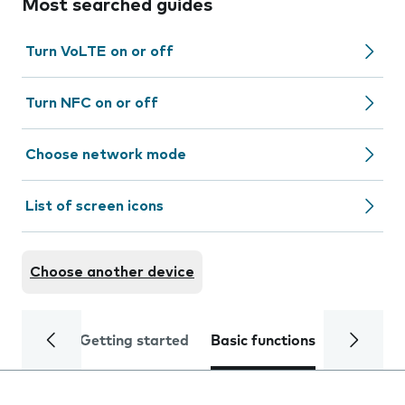
Most searched guides
Turn VoLTE on or off
Turn NFC on or off
Choose network mode
List of screen icons
Choose another device
Getting started
Basic functions
Calls and