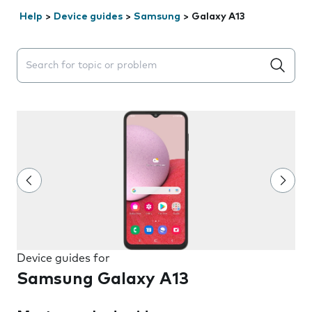
Help
>
Device guides
>
Samsung
>
Galaxy A13
Search suggestions will appear below the field as you 
Device guides for
Samsung Galaxy A13