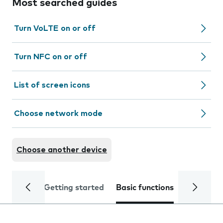
Most searched guides
Turn VoLTE on or off
Turn NFC on or off
List of screen icons
Choose network mode
Choose another device
Getting started
Basic functions
Calls and