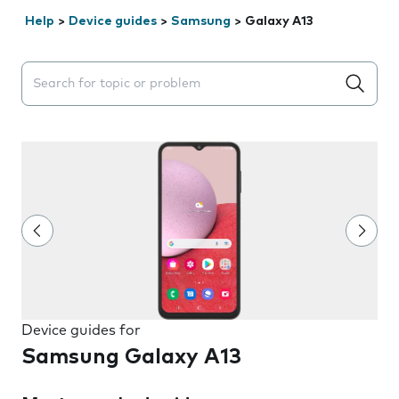
Help
>
Device guides
>
Samsung
>
Galaxy A13
Search suggestions will appear below the field as you 
Device guides for
Samsung Galaxy A13