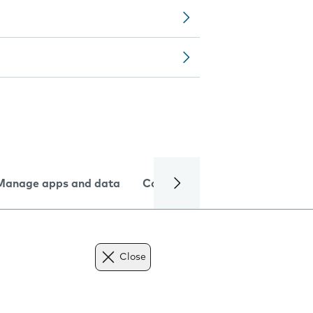
Manage apps and data
Camera
Internet and data
Close