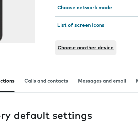
Choose network mode
List of screen icons
Choose another device
nctions
Calls and contacts
Messages and email
ry default settings