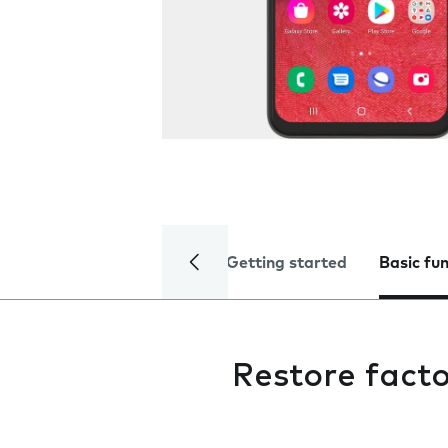
Getting started
Basic fu
Restore facto