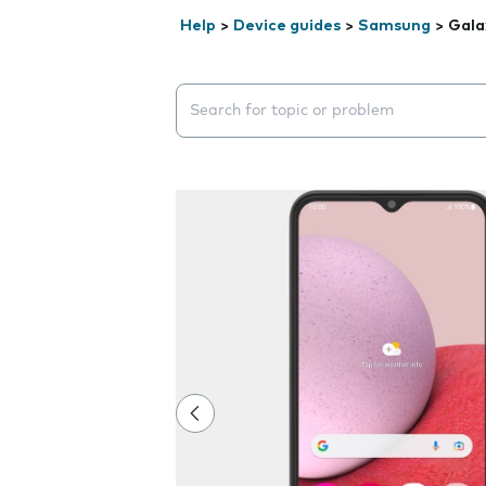
Help
>
Device guides
>
Samsung
>
Gala
Search suggestions will appear below