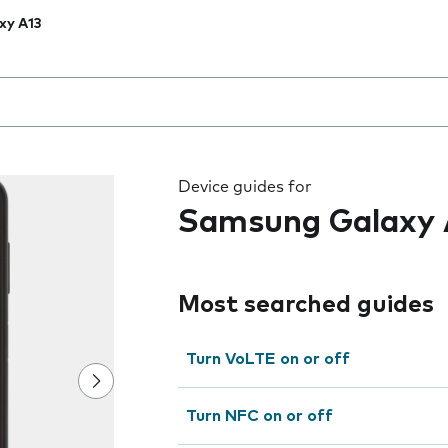
xy A13
 the field as you type
Device guides for
Samsung Galaxy 
Most searched guides
Turn VoLTE on or off
Turn NFC on or off