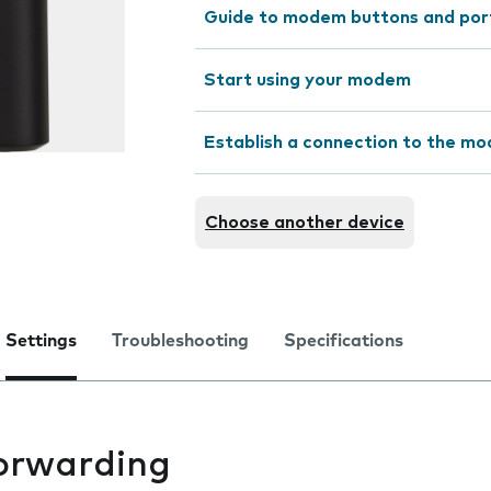
Guide to modem buttons and por
Start using your modem
Establish a connection to the m
Choose another device
Settings
Troubleshooting
Specifications
forwarding