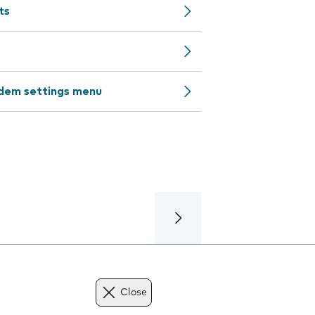
ts
odem settings menu
Close