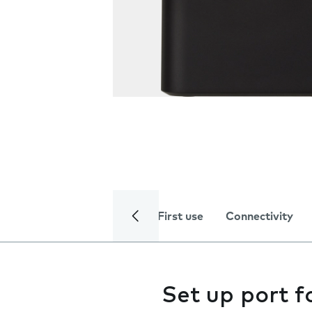
First use
Connectivity
Set up port 