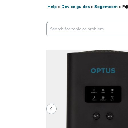
Help
>
Device guides
>
Sagemcom
>
F@
Search suggestions will appear below