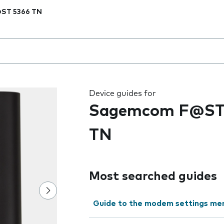
ST 5366 TN
 the field as you type
Device guides for
Sagemcom F@ST
TN
Most searched guides
Guide to the modem settings me