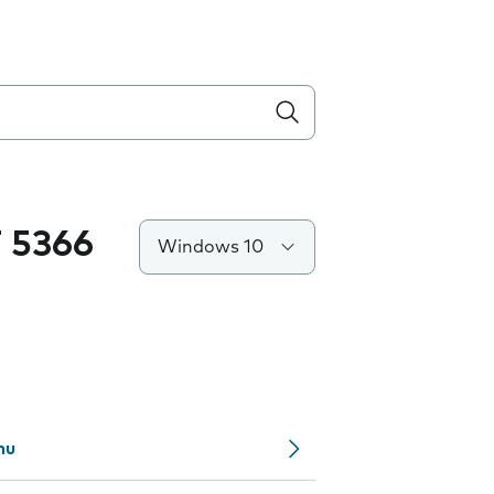
 5366
Windows 10
nu