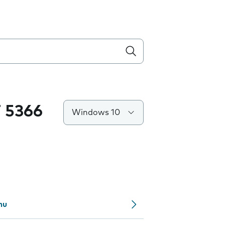
 5366
Windows 10
nu