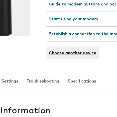
Guide to modem buttons and por
Start using your modem
Establish a connection to the m
Choose another device
Settings
Troubleshooting
Specifications
information