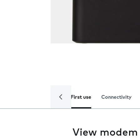
First use
Connectivity
View modem 