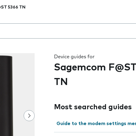
ST 5366 TN
 the field as you type
Device guides for
Sagemcom F@ST
TN
Most searched guides
Guide to the modem settings me