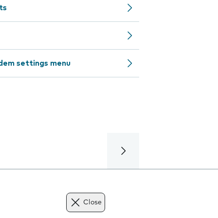
ts
odem settings menu
Close