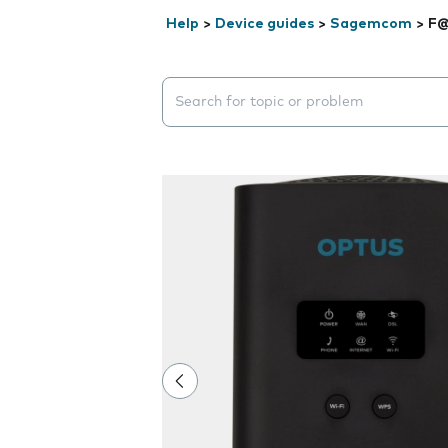
Help
>
Device guides
>
Sagemcom
>
F@
Search suggestions will appear below