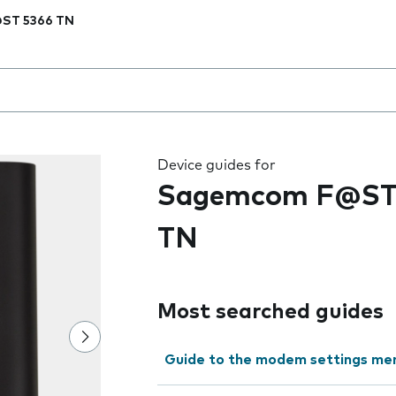
ST 5366 TN
 the field as you type
Device guides for
Sagemcom F@ST
TN
Most searched guides
Guide to the modem settings me