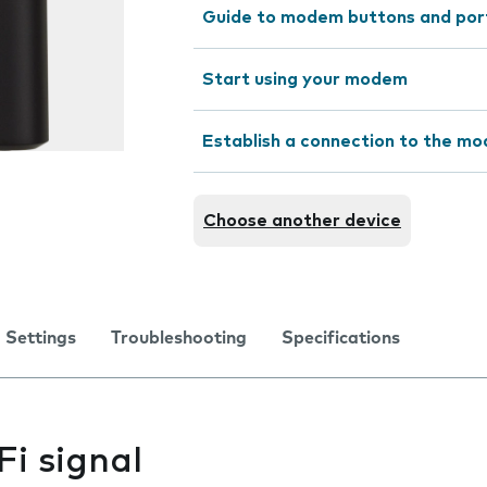
Guide to modem buttons and por
Start using your modem
Establish a connection to the m
Choose another device
Settings
Troubleshooting
Specifications
i signal