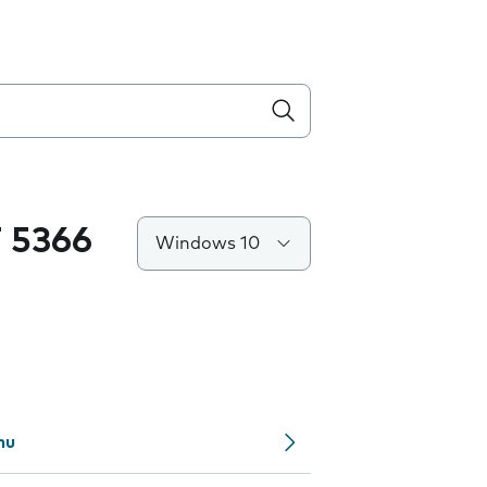
 5366
Windows 10
nu