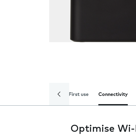
First use
Connectivity
Optimise Wi-F