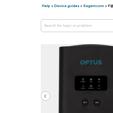
Help
>
Device guides
>
Sagemcom
>
F@
Search suggestions will appear below