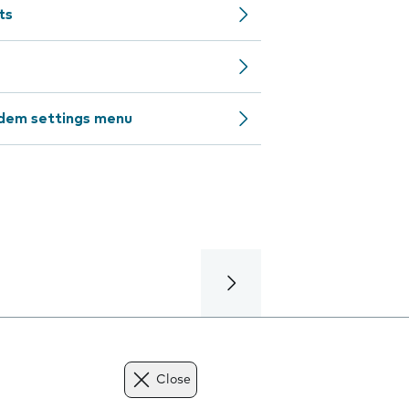
ts
odem settings menu
Close