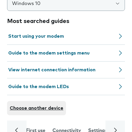
Windows 10
Most searched guides
Start using your modem
Guide to the modem settings menu
View internet connection information
Guide to the modem LEDs
Choose another device
First use
Connectivity
Settings
Trouble