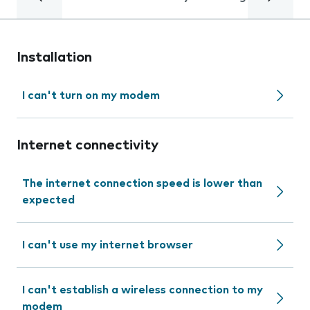
Installation
I can't turn on my modem
Internet connectivity
The internet connection speed is lower than
expected
I can't use my internet browser
I can't establish a wireless connection to my
modem