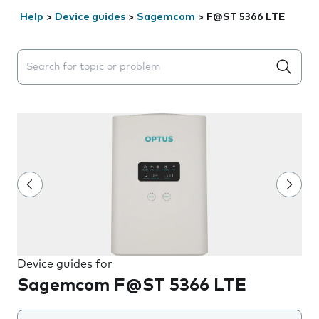
Help
>
Device guides
>
Sagemcom
>
F@ST 5366 LTE
Search suggestions will appear below the field as you 
Device guides for
Sagemcom F@ST 5366 LTE