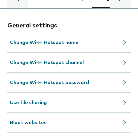
General settings
Change Wi-Fi Hotspot name
Change Wi-Fi Hotspot channel
Change Wi-Fi Hotspot password
Use file sharing
Block websites