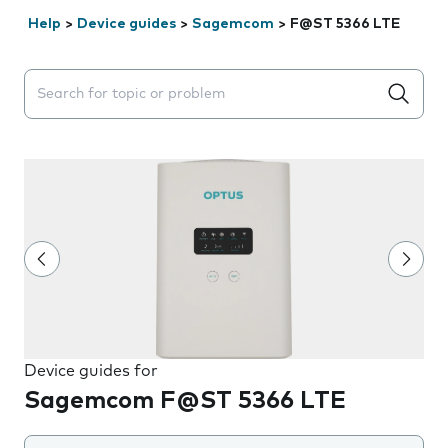
Help
>
Device guides
>
Sagemcom
>
F@ST 5366 LTE
Search suggestions will appear below the field as you 
Device guides for
Sagemcom F@ST 5366 LTE