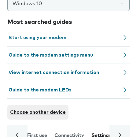
Windows 10
Most searched guides
Start using your modem
Guide to the modem settings menu
View internet connection information
Guide to the modem LEDs
Choose another device
First use
Connectivity
Settings
Trouble