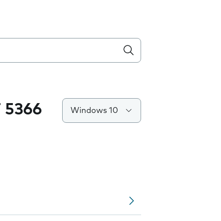
 5366
Windows 10