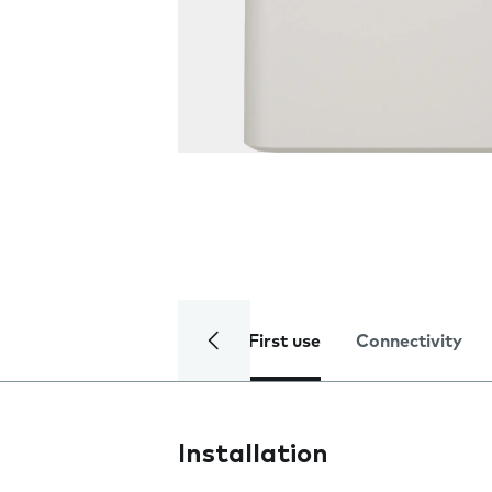
First use
Connectivity
Installation