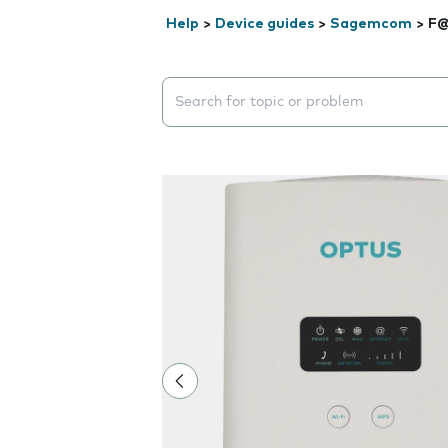
Help
>
Device guides
>
Sagemcom
>
F@
Search suggestions will appear below