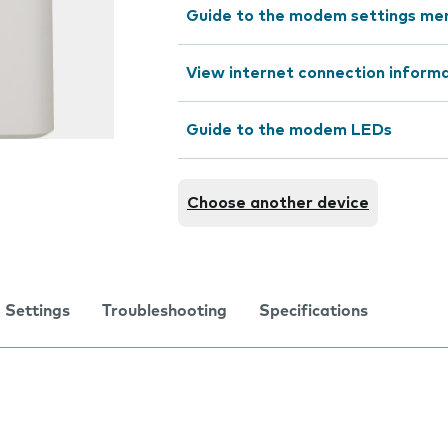
Guide to the modem settings me
View internet connection inform
Guide to the modem LEDs
Choose another device
Settings
Troubleshooting
Specifications