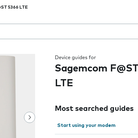
ST 5366 LTE
 the field as you type
Device guides for
Sagemcom F@ST
LTE
Most searched guides
Start using your modem