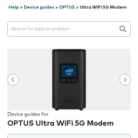
Help
>
Device guides
>
OPTUS
>
Ultra WiFi 5G Modem
Search suggestions will appear below the field as you 
Device guides for
OPTUS Ultra WiFi 5G Modem