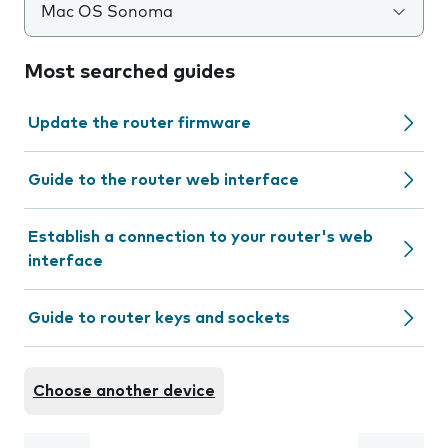
Mac OS Sonoma
Most searched guides
Update the router firmware
Guide to the router web interface
Establish a connection to your router's web
interface
Guide to router keys and sockets
Choose another device