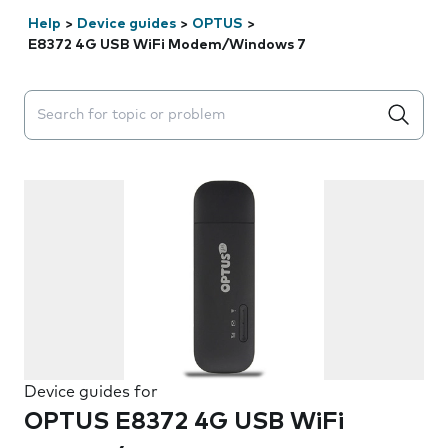
Help
>
Device guides
>
OPTUS
>
E8372 4G USB WiFi Modem/Windows 7
Search suggestions will appear below the field as you 
Device guides for
OPTUS E8372 4G USB WiFi