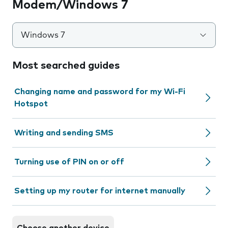
Modem/Windows 7
Windows 7
Most searched guides
Changing name and password for my Wi-Fi
Hotspot
Writing and sending SMS
Turning use of PIN on or off
Setting up my router for internet manually