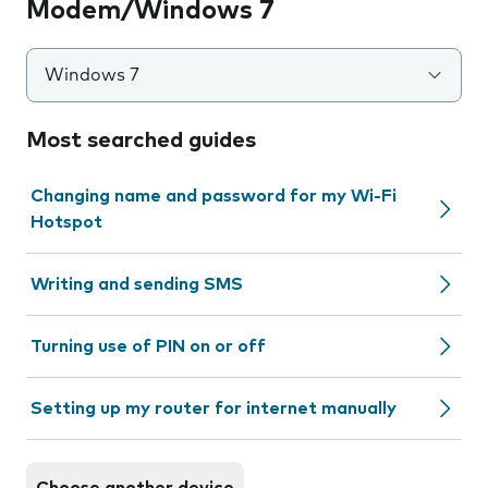
Modem/Windows 7
Windows 7
Most searched guides
Changing name and password for my Wi-Fi
Hotspot
Writing and sending SMS
Turning use of PIN on or off
Setting up my router for internet manually