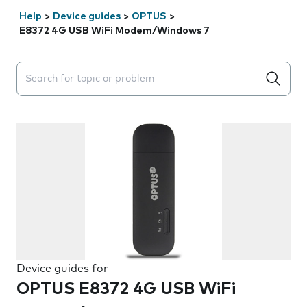
Help
>
Device guides
>
OPTUS
>
E8372 4G USB WiFi Modem/Windows 7
Search suggestions will appear below the field as you 
Device guides for
OPTUS E8372 4G USB WiFi