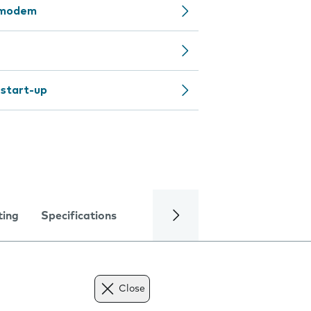
y modem
 start-up
ting
Specifications
Close