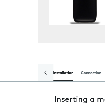
Installation
Connection
Inserting a 