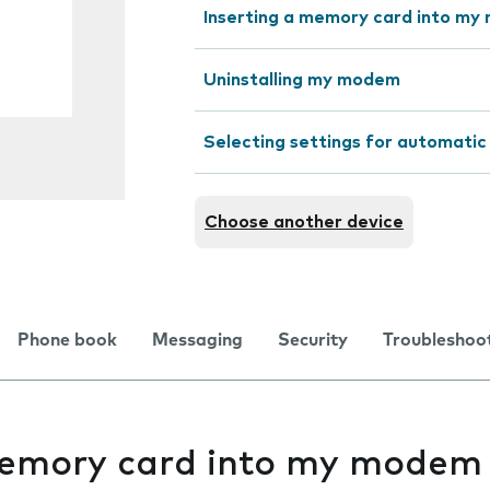
Inserting a memory card into m
Uninstalling my modem
Selecting settings for automatic
Choose another device
Phone book
Messaging
Security
Troubleshoo
memory card into my modem