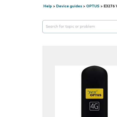
Help
>
Device guides
>
OPTUS
>
E3276 
Search suggestions will appear below