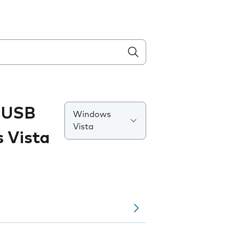
 USB
Windows
Vista
 Vista