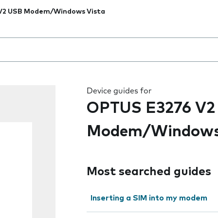
V2 USB Modem/Windows Vista
 the field as you type
Device guides for
OPTUS E3276 V2
Modem/Windows
Most searched guides
Inserting a SIM into my modem