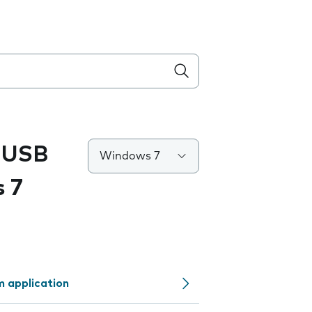
 USB
Windows 7
 7
 application