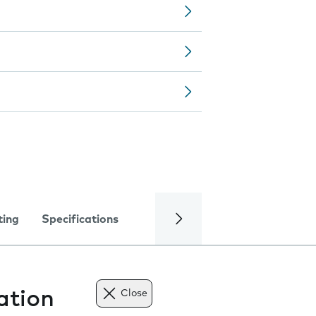
ting
Specifications
ation
Close