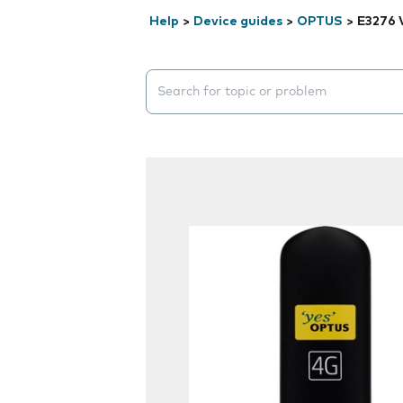
Help
>
Device guides
>
OPTUS
>
E3276 
Search suggestions will appear below