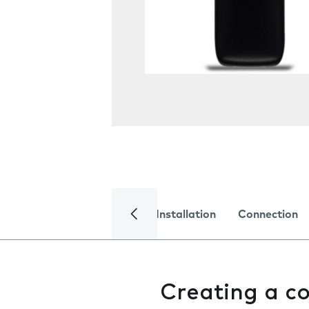
Installation
Connection
Creating a c