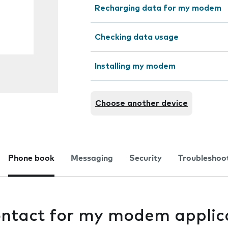
Recharging data for my modem
Checking data usage
Installing my modem
Choose another device
Phone book
Messaging
Security
Troubleshoo
ontact for my modem applic