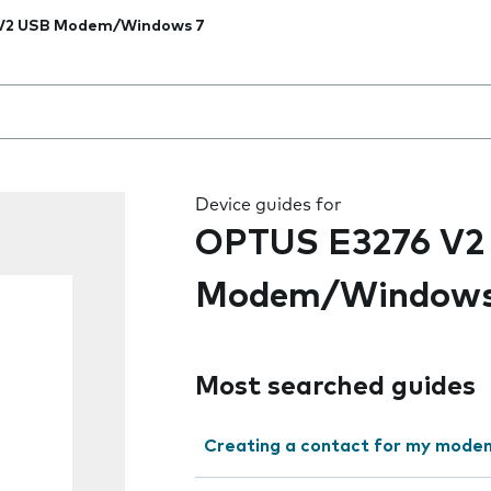
V2 USB Modem/Windows 7
 the field as you type
Device guides for
OPTUS E3276 V2
Modem/Windows
Most searched guides
Creating a contact for my modem