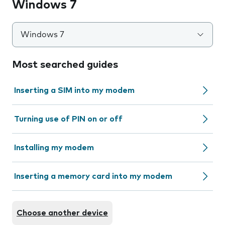
Windows 7
Windows 7
Most searched guides
Inserting a SIM into my modem
Turning use of PIN on or off
Installing my modem
Inserting a memory card into my modem
Choose another device