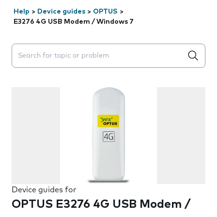
Help
>
Device guides
>
OPTUS
>
E3276 4G USB Modem / Windows 7
Search suggestions will appear below the field as you 
Device guides for
OPTUS E3276 4G USB Modem /