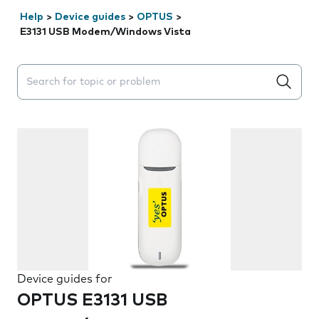
Help
>
Device guides
>
OPTUS
>
E3131 USB Modem/Windows Vista
Search suggestions will appear below the field as you 
Device guides for
OPTUS E3131 USB