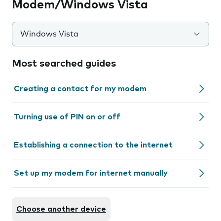
Modem/Windows Vista
Windows Vista
Most searched guides
Creating a contact for my modem
Turning use of PIN on or off
Establishing a connection to the internet
Set up my modem for internet manually
Choose another device