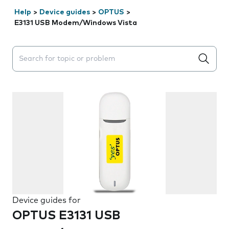
Help
>
Device guides
>
OPTUS
>
E3131 USB Modem/Windows Vista
Search suggestions will appear below the field as you 
Device guides for
OPTUS E3131 USB