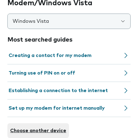
Modem/Windows Vista
Windows Vista
Most searched guides
Creating a contact for my modem
Turning use of PIN on or off
Establishing a connection to the internet
Set up my modem for internet manually
Choose another device