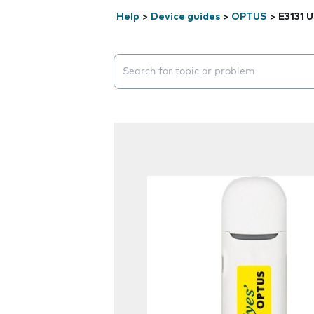
Help
>
Device guides
>
OPTUS
>
E3131 
Search suggestions will appear below