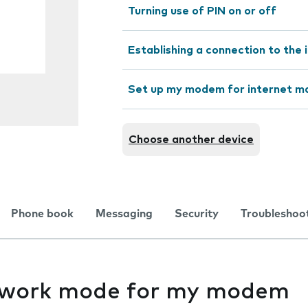
Turning use of PIN on or off
Establishing a connection to the 
Set up my modem for internet ma
Choose another device
Phone book
Messaging
Security
Troubleshoo
twork mode for my modem