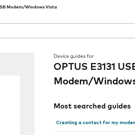
USB Modem/Windows Vista
 the field as you type
Device guides for
OPTUS E3131 US
Modem/Windows
Most searched guides
Creating a contact for my mode