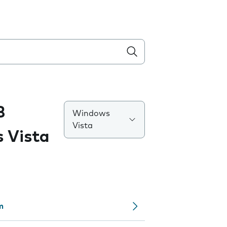
B
Windows
Vista
 Vista
m