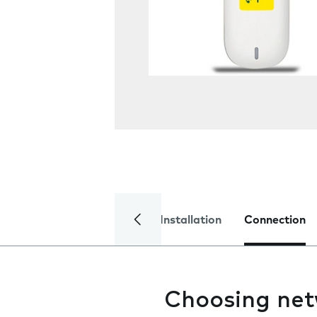
Installation
Connection
Choosing ne