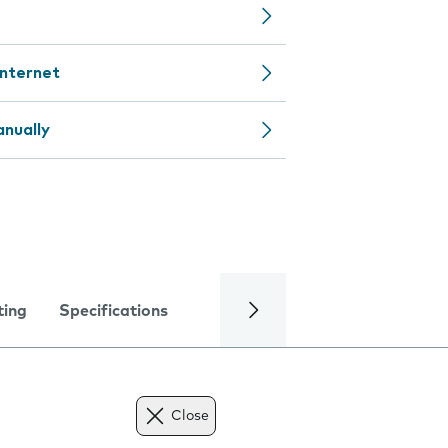
internet
nually
ting
Specifications
Close