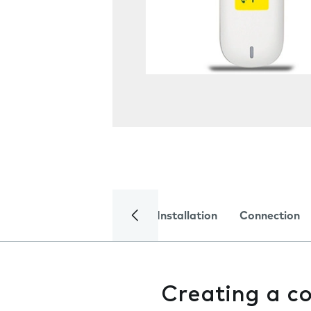
Installation
Connection
Creating a c