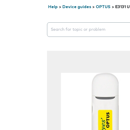
Help
>
Device guides
>
OPTUS
>
E3131 
Search suggestions will appear below