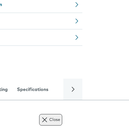
m
ting
Specifications
Close