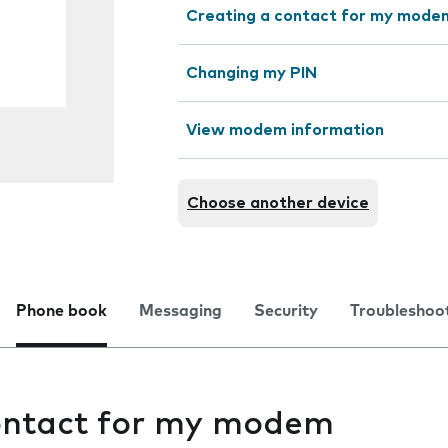
Creating a contact for my mode
Changing my PIN
View modem information
Choose another device
Phone book
Messaging
Security
Troubleshoo
ontact for my modem