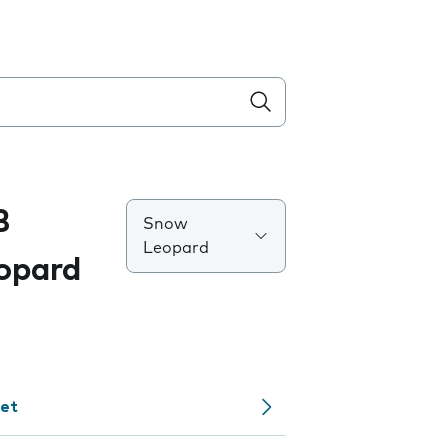
B
Snow
Leopard
opard
net