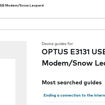
USB Modem/Snow Leopard
 the field as you type
Device guides for
OPTUS E3131 US
Modem/Snow Le
Most searched guides
Ending a connection to the inter