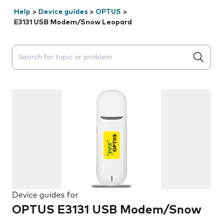
Help
>
Device guides
>
OPTUS
>
E3131 USB Modem/Snow Leopard
Search suggestions will appear below the field as you 
Device guides for
OPTUS E3131 USB Modem/Snow