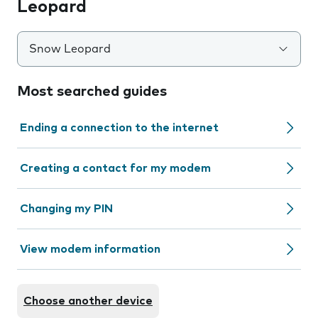
Leopard
Snow Leopard
Most searched guides
Ending a connection to the internet
Creating a contact for my modem
Changing my PIN
View modem information
Choose another device