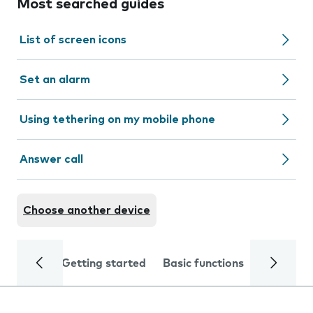
Most searched guides
List of screen icons
Set an alarm
Using tethering on my mobile phone
Answer call
Choose another device
Getting started
Basic functions
Calls and