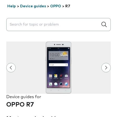
Help
>
Device guides
>
OPPO
>
R7
Search suggestions will appear below the field as you 
Device guides for
OPPO R7