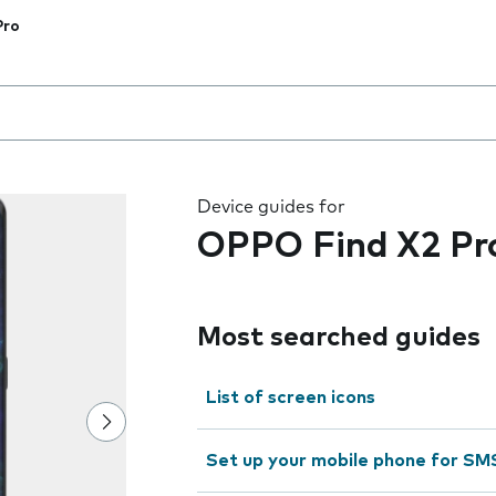
Pro
 the field as you type
Device guides for
OPPO Find X2 Pr
Most searched guides
List of screen icons
Set up your mobile phone for SM