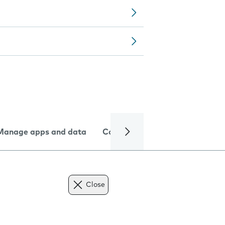
Manage apps and data
Camera
Internet and data
Close