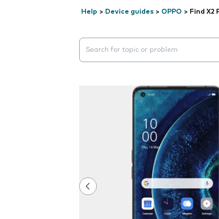
Help
>
Device guides
>
OPPO
>
Find X2 
Search suggestions will appear below