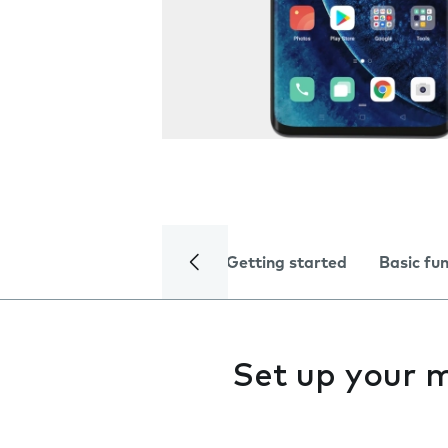
Getting started
Basic fu
Set up your 