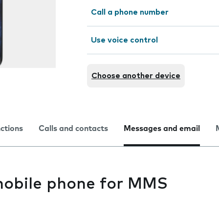
Call a phone number
Use voice control
Choose another device
nctions
Calls and contacts
Messages and email
mobile phone for MMS