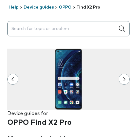
Help
>
Device guides
>
OPPO
>
Find X2 Pro
Search suggestions will appear below the field as you 
Device guides for
OPPO Find X2 Pro