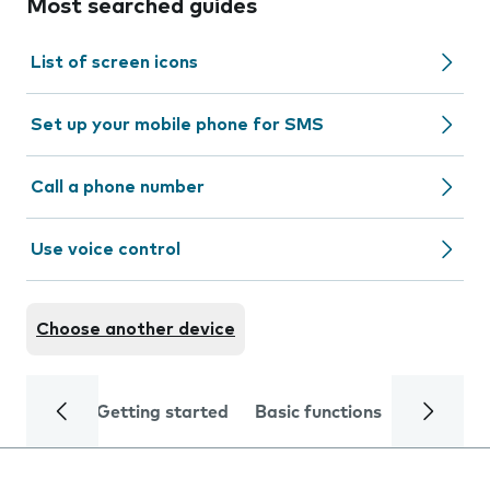
Most searched guides
List of screen icons
Set up your mobile phone for SMS
Call a phone number
Use voice control
Choose another device
Getting started
Basic functions
Calls and