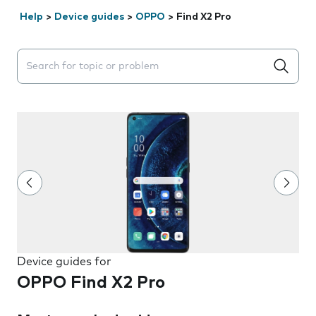
Help
>
Device guides
>
OPPO
>
Find X2 Pro
Search suggestions will appear below the field as you 
Device guides for
OPPO Find X2 Pro