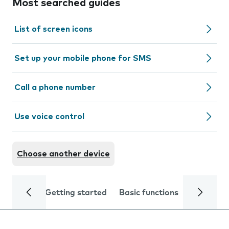
Most searched guides
List of screen icons
Set up your mobile phone for SMS
Call a phone number
Use voice control
Choose another device
Getting started
Basic functions
Calls and