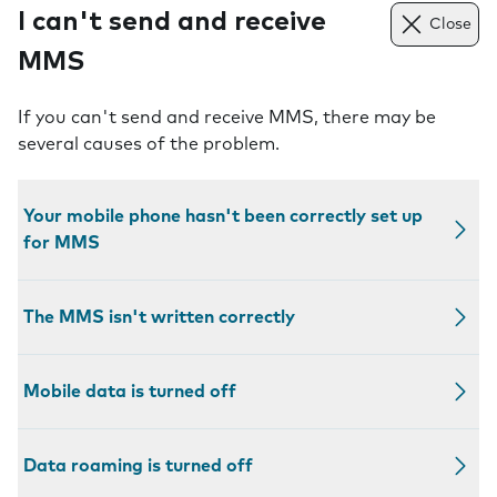
I can't send and receive
Close
MMS
If you can't send and receive MMS, there may be
several causes of the problem.
Your mobile phone hasn't been correctly set up
for MMS
The MMS isn't written correctly
Mobile data is turned off
Data roaming is turned off