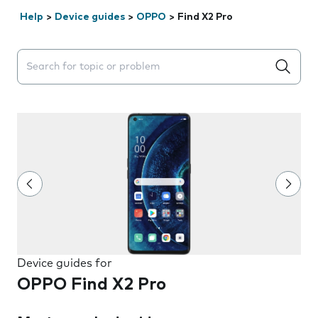
Help
>
Device guides
>
OPPO
>
Find X2 Pro
Search suggestions will appear below the field as you 
Device guides for
OPPO Find X2 Pro