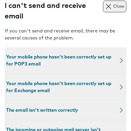
I can't send and receive
Close
email
If you can't send and receive email, there may be
several causes of the problem.
Your mobile phone hasn't been correctly set up
for POP3 email
Your mobile phone hasn't been correctly set up
for Exchange email
The email isn't written correctly
The incoming or outgoing mail server isn't