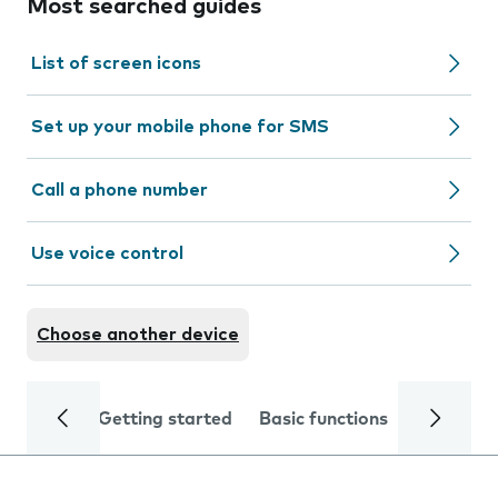
Most searched guides
List of screen icons
Set up your mobile phone for SMS
Call a phone number
Use voice control
Choose another device
Getting started
Basic functions
Calls and