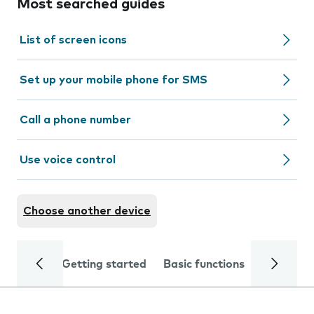
Most searched guides
List of screen icons
Set up your mobile phone for SMS
Call a phone number
Use voice control
Choose another device
Getting started
Basic functions
Calls and