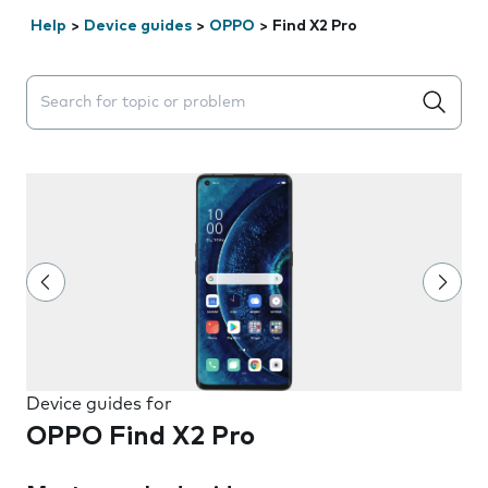
Help
>
Device guides
>
OPPO
>
Find X2 Pro
Search suggestions will appear below the field as you 
Device guides for
OPPO Find X2 Pro