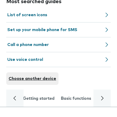
Most searched guides
List of screen icons
Set up your mobile phone for SMS
Call a phone number
Use voice control
Choose another device
Getting started
Basic functions
Calls and