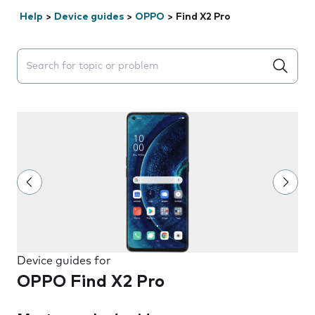
Help
>
Device guides
>
OPPO
>
Find X2 Pro
Search suggestions will appear below the field as you 
Device guides for
OPPO Find X2 Pro