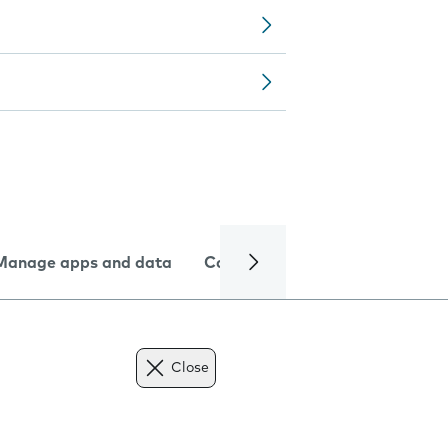
Manage apps and data
Camera
Internet and data
Close