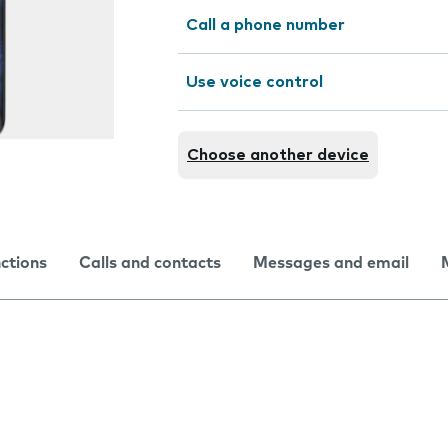
Call a phone number
Use voice control
Choose another device
nctions
Calls and contacts
Messages and email