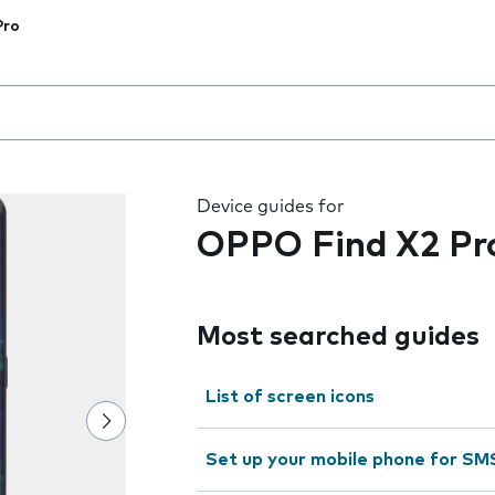
Pro
 the field as you type
Device guides for
OPPO Find X2 Pr
Most searched guides
List of screen icons
Set up your mobile phone for SM