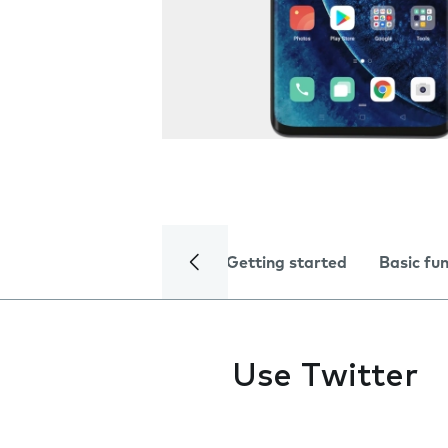
Getting started
Basic fu
Use Twitter