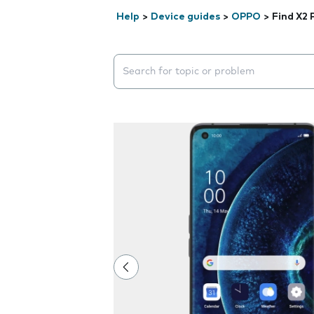
Help
>
Device guides
>
OPPO
>
Find X2 
Search suggestions will appear below