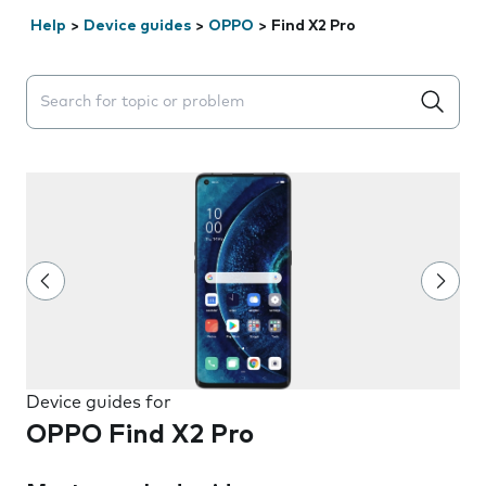
Help
>
Device guides
>
OPPO
>
Find X2 Pro
Search suggestions will appear below the field as you 
Device guides for
OPPO Find X2 Pro