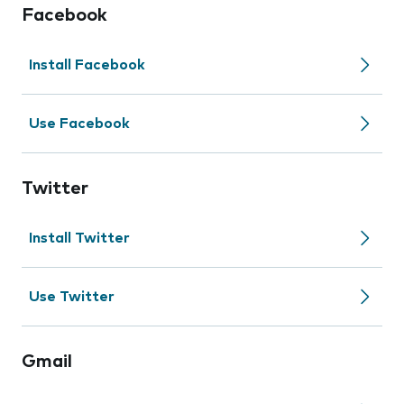
Facebook
Install Facebook
Use Facebook
Twitter
Install Twitter
Use Twitter
Gmail