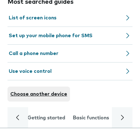
Most searched guides
List of screen icons
Set up your mobile phone for SMS
Call a phone number
Use voice control
Choose another device
Getting started
Basic functions
Calls and