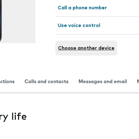
Call a phone number
Use voice control
Choose another device
nctions
Calls and contacts
Messages and email
y life