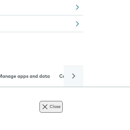
Manage apps and data
Camera
Internet and data
Close