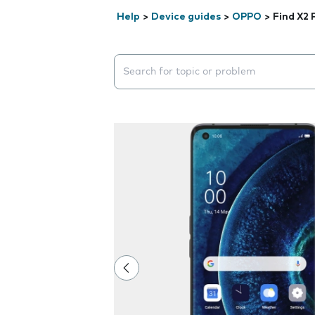
Help
>
Device guides
>
OPPO
>
Find X2 
Search suggestions will appear below