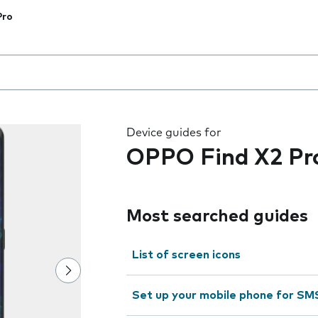
Pro
 the field as you type
Device guides for
OPPO Find X2 Pr
Most searched guides
List of screen icons
Set up your mobile phone for SM