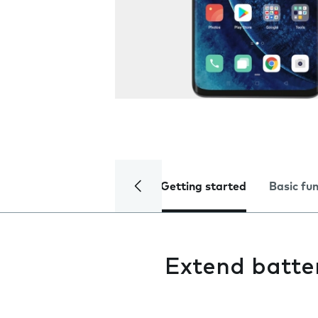
Getting started
Basic fu
Extend batter