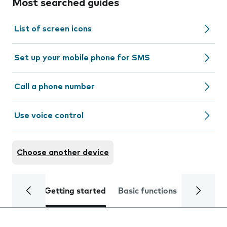
Most searched guides
List of screen icons
Set up your mobile phone for SMS
Call a phone number
Use voice control
Choose another device
Getting started
Basic functions
Calls and