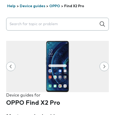
Help
>
Device guides
>
OPPO
>
Find X2 Pro
Search suggestions will appear below the field as you 
Device guides for
OPPO Find X2 Pro