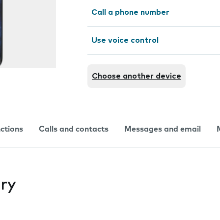
Call a phone number
Use voice control
Choose another device
nctions
Calls and contacts
Messages and email
ry