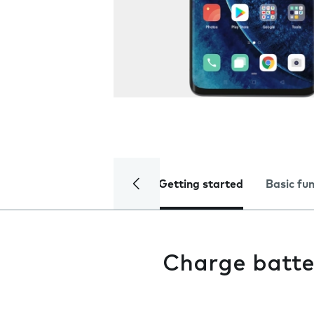
Getting started
Basic fu
Charge batte