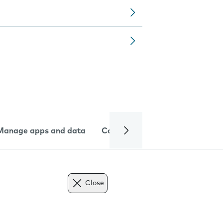
Manage apps and data
Camera
Internet and data
Close