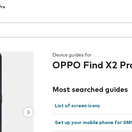
Pro
 the field as you type
Device guides for
OPPO Find X2 Pr
Most searched guides
List of screen icons
Set up your mobile phone for SM