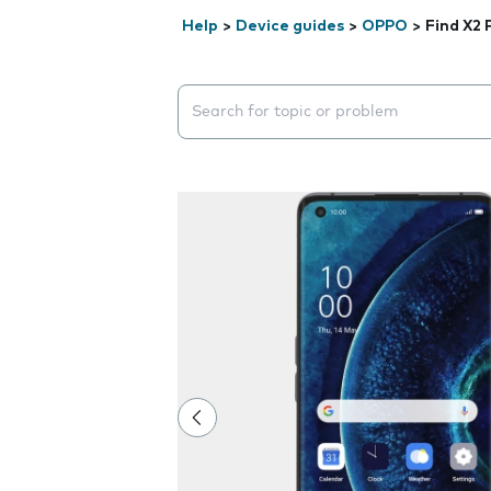
Help
>
Device guides
>
OPPO
>
Find X2 
Search suggestions will appear below