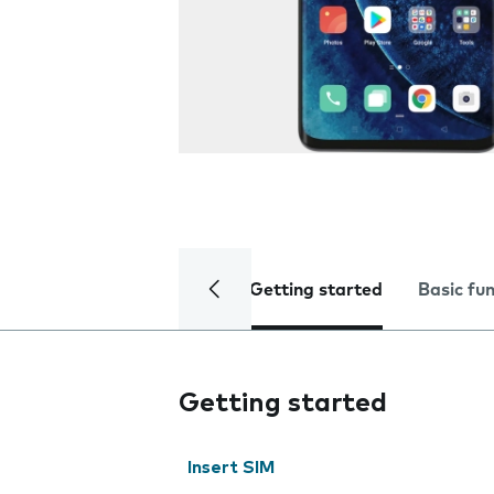
Getting started
Basic fu
Getting started
Insert SIM