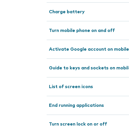
Charge battery
Turn mobile phone on and off
Activate Google account on mobil
Guide to keys and sockets on mobi
List of screen icons
End running applications
Turn screen lock on or off