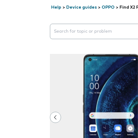
Help
>
Device guides
>
OPPO
>
Find X2 
Search suggestions will appear below