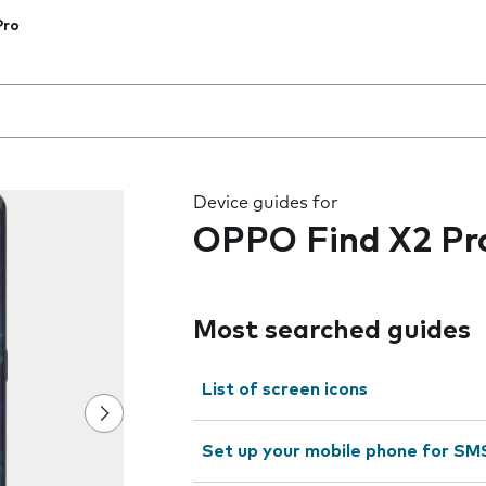
Pro
 the field as you type
Device guides for
OPPO Find X2 Pr
Most searched guides
List of screen icons
Set up your mobile phone for SM