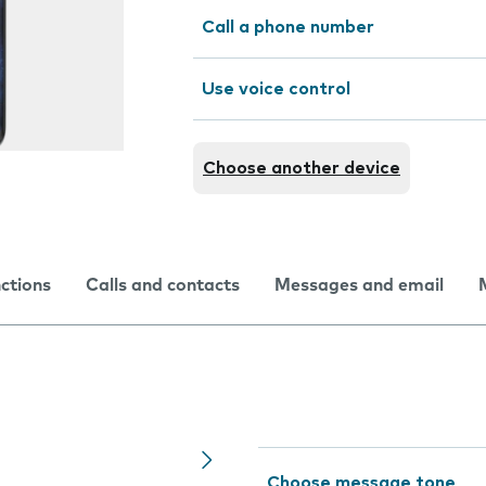
Call a phone number
Use voice control
Choose another device
nctions
Calls and contacts
Messages and email
Choose message tone