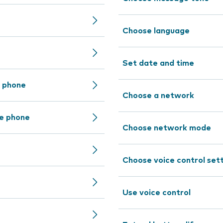
Choose language
Set date and time
e phone
Choose a network
le phone
Choose network mode
Choose voice control set
Use voice control