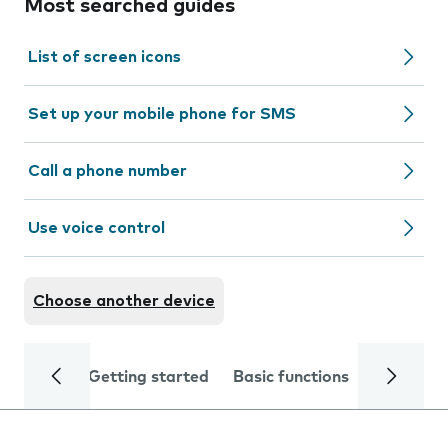
Most searched guides
List of screen icons
Set up your mobile phone for SMS
Call a phone number
Use voice control
Choose another device
Getting started
Basic functions
Calls and