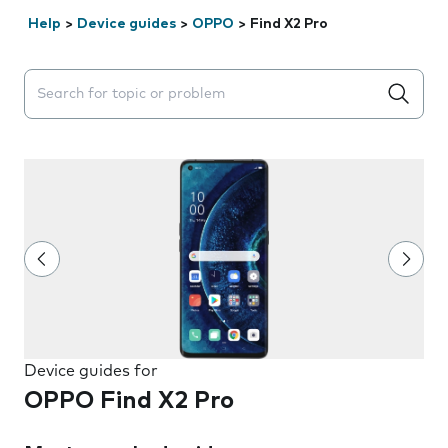
Help
>
Device guides
>
OPPO
>
Find X2 Pro
Search suggestions will appear below the field as you 
Device guides for
OPPO Find X2 Pro