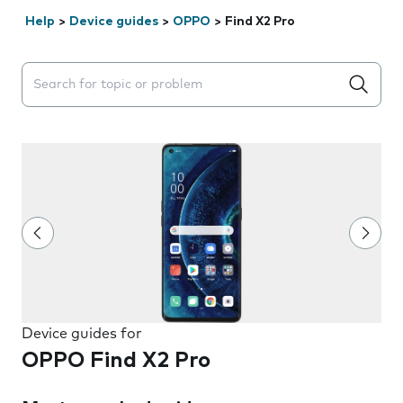
Help
>
Device guides
>
OPPO
>
Find X2 Pro
Search suggestions will appear below the field as you 
Device guides for
OPPO Find X2 Pro