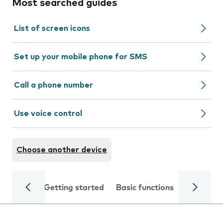
Most searched guides
List of screen icons
Set up your mobile phone for SMS
Call a phone number
Use voice control
Choose another device
Getting started
Basic functions
Calls and