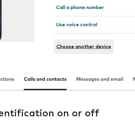
Call a phone number
Use voice control
Choose another device
nctions
Calls and contacts
Messages and email
entification on or off