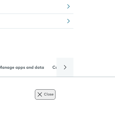
Manage apps and data
Camera
Internet and data
Close