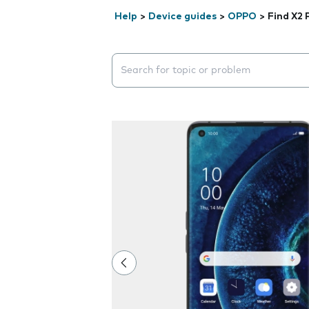
Help
>
Device guides
>
OPPO
>
Find X2 
Search suggestions will appear below