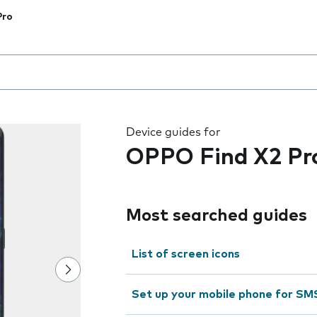
Pro
 the field as you type
Device guides for
OPPO Find X2 Pr
Most searched guides
List of screen icons
Set up your mobile phone for SM