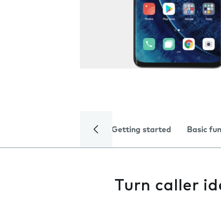
Getting started
Basic fu
Turn caller id