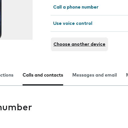
Call a phone number
Use voice control
Choose another device
nctions
Calls and contacts
Messages and email
 number