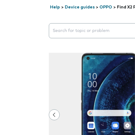
Help
>
Device guides
>
OPPO
>
Find X2 
Search suggestions will appear below