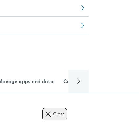
Manage apps and data
Camera
Internet and data
Close