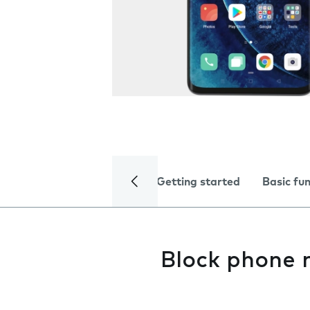
Getting started
Basic fu
Block phone