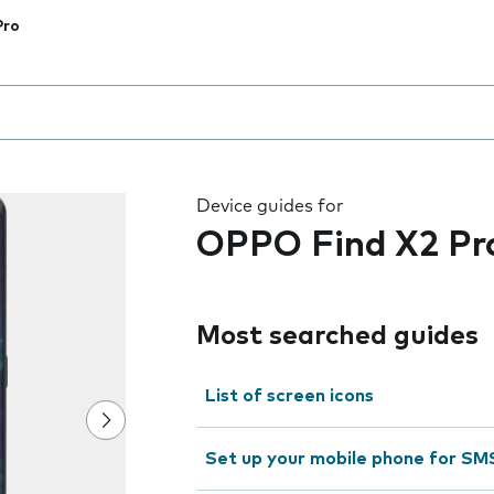
Pro
 the field as you type
Device guides for
OPPO Find X2 Pr
Most searched guides
List of screen icons
Set up your mobile phone for SM