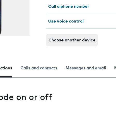
Call a phone number
Use voice control
Choose another device
nctions
Calls and contacts
Messages and email
ode on or off