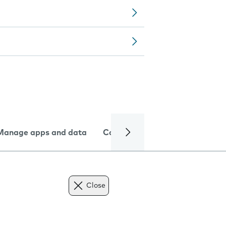
Manage apps and data
Camera
Internet and data
Close