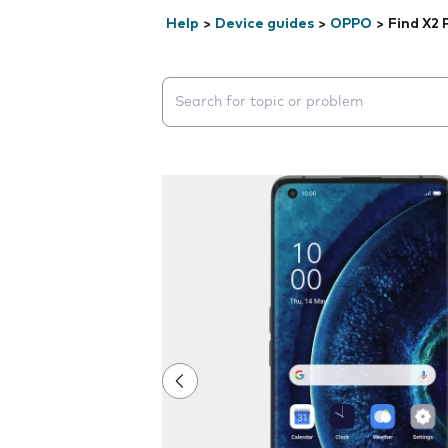
Help
>
Device guides
>
OPPO
>
Find X2 
Search suggestions will appear below