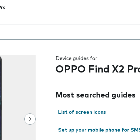
Pro
 the field as you type
Device guides for
OPPO Find X2 Pr
Most searched guides
List of screen icons
Set up your mobile phone for SM