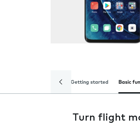
Getting started
Basic fu
Turn flight m