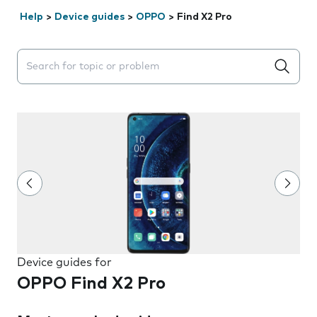
Help
>
Device guides
>
OPPO
>
Find X2 Pro
Search suggestions will appear below the field as you 
Device guides for
OPPO Find X2 Pro