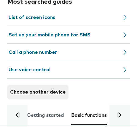
Most searched guides
List of screen icons
Set up your mobile phone for SMS
Call a phone number
Use voice control
Choose another device
Getting started
Basic functions
Calls and