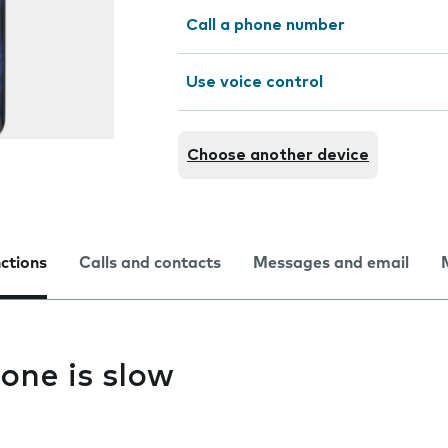
Call a phone number
Use voice control
Choose another device
nctions
Calls and contacts
Messages and email
one is slow