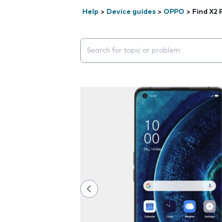
Help
>
Device guides
>
OPPO
>
Find X2 
Search suggestions will appear below