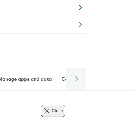
Manage apps and data
Camera
Internet and data
Close