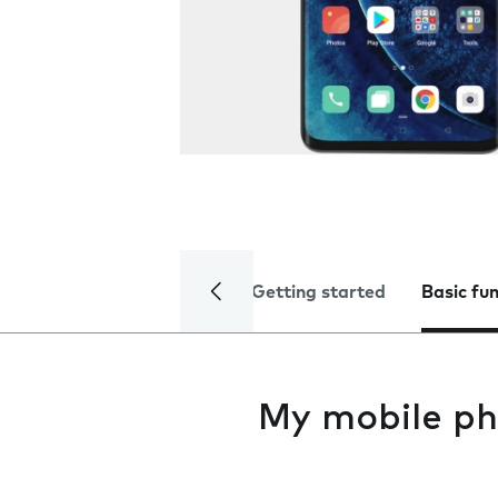
Getting started
Basic fu
My mobile ph