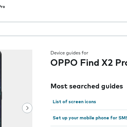
Pro
 the field as you type
Device guides for
OPPO Find X2 Pr
Most searched guides
List of screen icons
Set up your mobile phone for SM