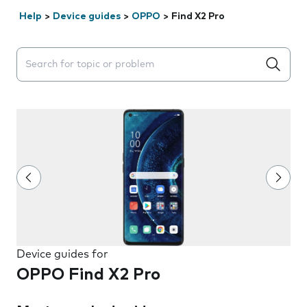
Help
>
Device guides
>
OPPO
>
Find X2 Pro
Search suggestions will appear below the field as you 
Device guides for
OPPO Find X2 Pro