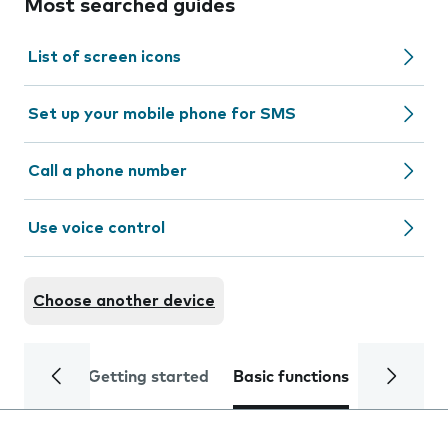
Most searched guides
List of screen icons
Set up your mobile phone for SMS
Call a phone number
Use voice control
Choose another device
Getting started
Basic functions
Calls and