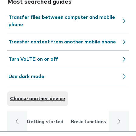
Most searched guides
Transfer files between computer and mobile
phone
Transfer content from another mobile phone
Turn VoLTE on or off
Use dark mode
Choose another device
Getting started
Basic functions
Calls and