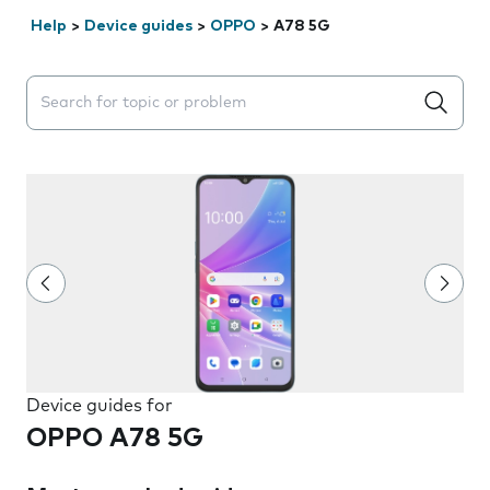
Help
>
Device guides
>
OPPO
>
A78 5G
Search suggestions will appear below the field as you 
Device guides for
OPPO A78 5G