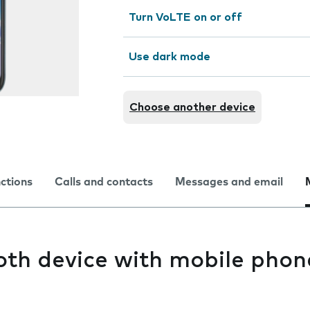
Turn VoLTE on or off
Use dark mode
Choose another device
nctions
Calls and contacts
Messages and email
oth device with mobile phon