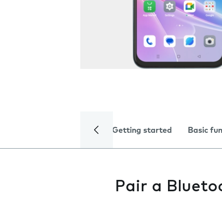
Getting started
Basic fu
Pair a Blueto