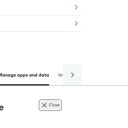
Manage apps and data
Internet and data
Troublesh
e
Close