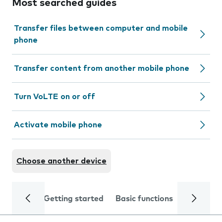
Most searched guides
Transfer files between computer and mobile
phone
Transfer content from another mobile phone
Turn VoLTE on or off
Activate mobile phone
Choose another device
Getting started
Basic functions
Calls and