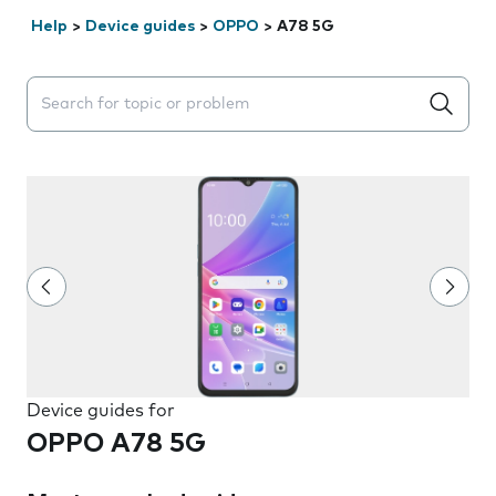
Help
>
Device guides
>
OPPO
>
A78 5G
Search suggestions will appear below the field as you 
Device guides for
OPPO A78 5G