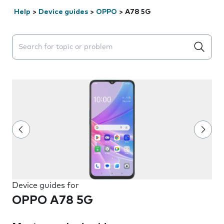
Help
>
Device guides
>
OPPO
>
A78 5G
Search suggestions will appear below the field as you 
Device guides for
OPPO A78 5G