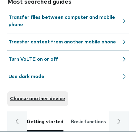
Most searched guides
Transfer files between computer and mobile
phone
Transfer content from another mobile phone
Turn VoLTE on or off
Use dark mode
Choose another device
Getting started
Basic functions
Calls and