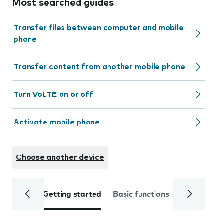
Most searched guides
Transfer files between computer and mobile
phone
Transfer content from another mobile phone
Turn VoLTE on or off
Activate mobile phone
Choose another device
Getting started
Basic functions
Calls and