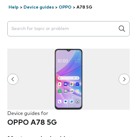
Help
>
Device guides
>
OPPO
>
A78 5G
Search suggestions will appear below the field as you 
Device guides for
OPPO A78 5G