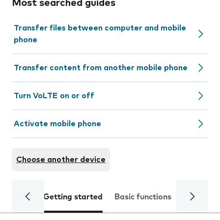
Most searched guides
Transfer files between computer and mobile
phone
Transfer content from another mobile phone
Turn VoLTE on or off
Activate mobile phone
Choose another device
Getting started
Basic functions
Calls and