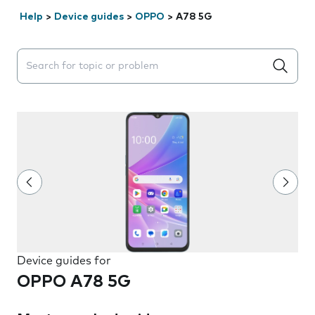
Help
>
Device guides
>
OPPO
>
A78 5G
Search suggestions will appear below the field as you 
Device guides for
OPPO A78 5G