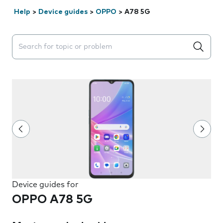
Help
>
Device guides
>
OPPO
>
A78 5G
Search suggestions will appear below the field as you 
Device guides for
OPPO A78 5G