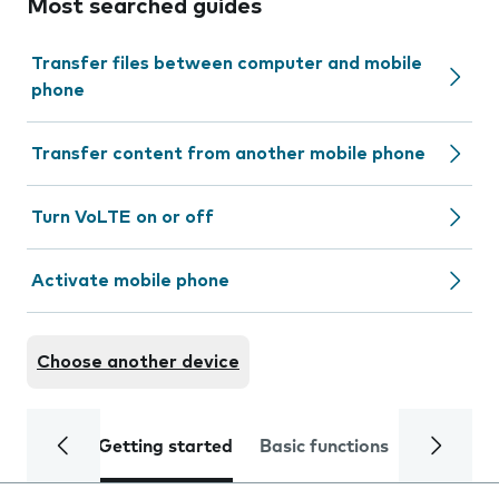
Most searched guides
Transfer files between computer and mobile
phone
Transfer content from another mobile phone
Turn VoLTE on or off
Activate mobile phone
Choose another device
Getting started
Basic functions
Calls and