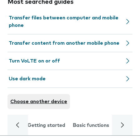
Most searched guides
Transfer files between computer and mobile
phone
Transfer content from another mobile phone
Turn VoLTE on or off
Use dark mode
Choose another device
Getting started
Basic functions
Calls and