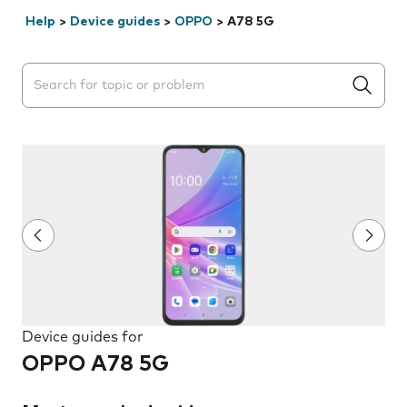
Help
>
Device guides
>
OPPO
>
A78 5G
Search suggestions will appear below the field as you 
Device guides for
OPPO A78 5G