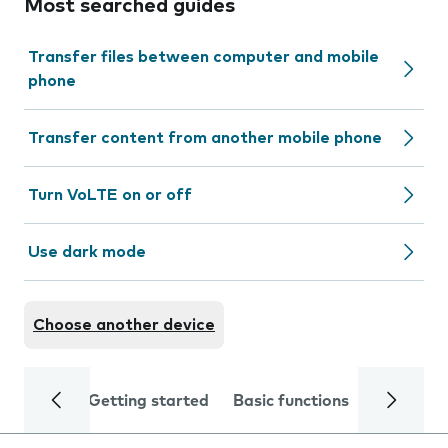
Most searched guides
Transfer files between computer and mobile
phone
Transfer content from another mobile phone
Turn VoLTE on or off
Use dark mode
Choose another device
Getting started
Basic functions
Calls and