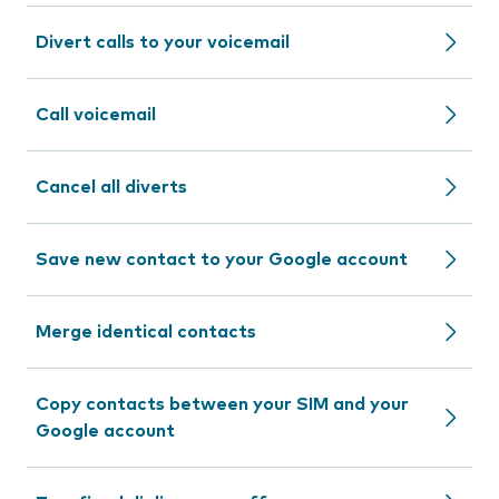
Divert calls to your voicemail
Call voicemail
Cancel all diverts
Save new contact to your Google account
Merge identical contacts
Copy contacts between your SIM and your
Google account