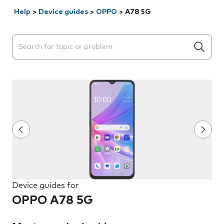
Help
>
Device guides
>
OPPO
>
A78 5G
Search suggestions will appear below the field as you 
Device guides for
OPPO A78 5G