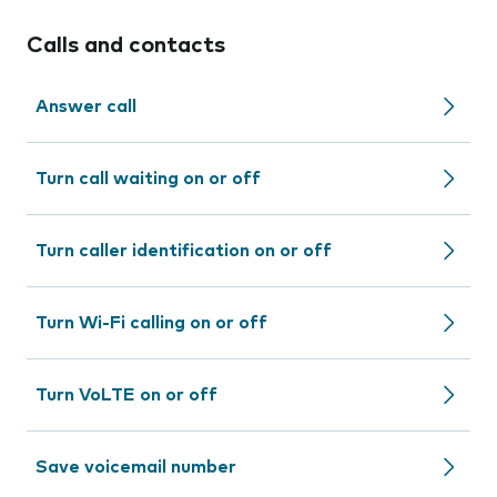
Calls and contacts
Answer call
Turn call waiting on or off
Turn caller identification on or off
Turn Wi-Fi calling on or off
Turn VoLTE on or off
Save voicemail number